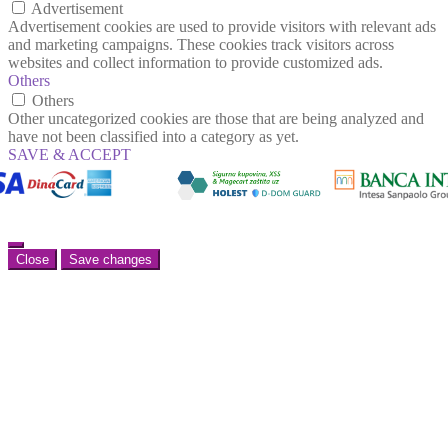
Advertisement
Advertisement cookies are used to provide visitors with relevant ads
and marketing campaigns. These cookies track visitors across
websites and collect information to provide customized ads.
Others
Others
Other uncategorized cookies are those that are being analyzed and
have not been classified into a category as yet.
SAVE & ACCEPT
Close
Save changes