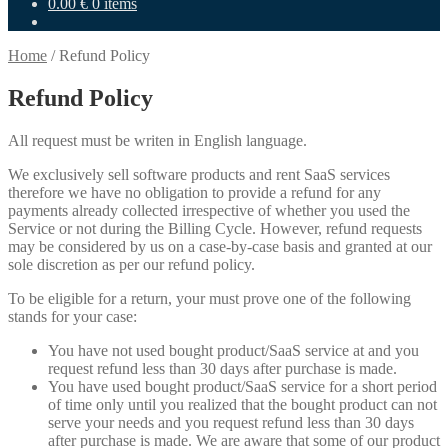
0.00
€
0 items
Home
/
Refund Policy
Refund Policy
All request must be writen in English language.
We exclusively sell software products and rent SaaS services
therefore we have no obligation to provide a refund for any
payments already collected irrespective of whether you used the
Service or not during the Billing Cycle. However, refund requests
may be considered by us on a case-by-case basis and granted at our
sole discretion as per our refund policy.
To be eligible for a return, your must prove one of the following
stands for your case:
You have not used bought product/SaaS service at and you
request refund less than 30 days after purchase is made.
You have used bought product/SaaS service for a short period
of time only until you realized that the bought product can not
serve your needs and you request refund less than 30 days
after purchase is made. We are aware that some of our product