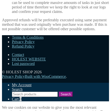
can be used to complete massive amounts of tasks in just short
period of time therefore we keep the right to look at our logs
and confirm your request claims.
Approved refunds will be preferably executed using same payment
method that was used originally when purchase was made. If this is
not possible customer will be offered other possible options.
Terms & Conditions
Privacy Policy
Refund Policy
Contact
HOLEST WEBSITE
Lost password
© HOLEST SHOP 2026
Privacy Policy
Built with WooCommerce
.
My Account
Search
Search
Search
for:
Cart
0
We use cookies on our website to give you the most relevant