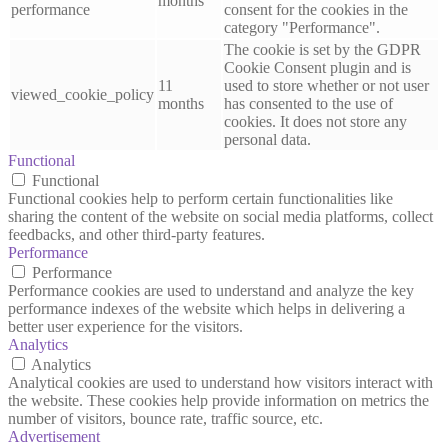
months
performance
consent for the cookies in the
category "Performance".
The cookie is set by the GDPR
Cookie Consent plugin and is
11
used to store whether or not user
viewed_cookie_policy
months
has consented to the use of
cookies. It does not store any
personal data.
Functional
Functional
Functional cookies help to perform certain functionalities like
sharing the content of the website on social media platforms, collect
feedbacks, and other third-party features.
Performance
Performance
Performance cookies are used to understand and analyze the key
performance indexes of the website which helps in delivering a
better user experience for the visitors.
Analytics
Analytics
Analytical cookies are used to understand how visitors interact with
the website. These cookies help provide information on metrics the
number of visitors, bounce rate, traffic source, etc.
Advertisement