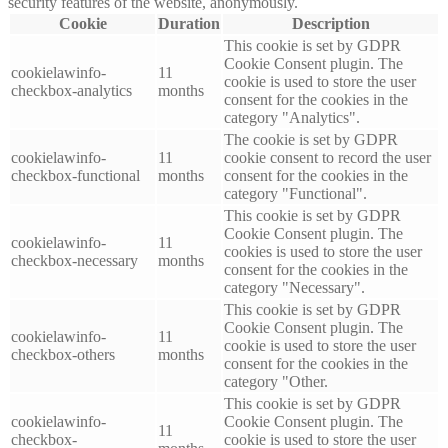
security features of the website, anonymously.
Cookie
Duration
Description
This cookie is set by GDPR
Cookie Consent plugin. The
cookielawinfo-
11
cookie is used to store the user
checkbox-analytics
months
consent for the cookies in the
category "Analytics".
The cookie is set by GDPR
cookielawinfo-
11
cookie consent to record the user
checkbox-functional
months
consent for the cookies in the
category "Functional".
This cookie is set by GDPR
Cookie Consent plugin. The
cookielawinfo-
11
cookies is used to store the user
checkbox-necessary
months
consent for the cookies in the
category "Necessary".
This cookie is set by GDPR
Cookie Consent plugin. The
cookielawinfo-
11
cookie is used to store the user
checkbox-others
months
consent for the cookies in the
category "Other.
This cookie is set by GDPR
cookielawinfo-
Cookie Consent plugin. The
11
checkbox-
cookie is used to store the user