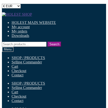
Skip
Skip
to
to
HOLEST MAIN WEBSITE
navigation
content
My account
My orders
Downloads
Search
Search
for:
Menu
SHOP / PRODUCTS
Selling Commander
Cart
Checkout
Contact
SHOP / PRODUCTS
Selling Commander
Cart
Checkout
Contact