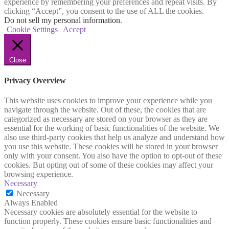
experience by remembering your preferences and repeat visits. By
clicking “Accept”, you consent to the use of ALL the cookies.
Do not sell my personal information
.
Cookie Settings
Accept
Close
Privacy Overview
This website uses cookies to improve your experience while you
navigate through the website. Out of these, the cookies that are
categorized as necessary are stored on your browser as they are
essential for the working of basic functionalities of the website. We
also use third-party cookies that help us analyze and understand how
you use this website. These cookies will be stored in your browser
only with your consent. You also have the option to opt-out of these
cookies. But opting out of some of these cookies may affect your
browsing experience.
Necessary
Necessary
Always Enabled
Necessary cookies are absolutely essential for the website to
function properly. These cookies ensure basic functionalities and