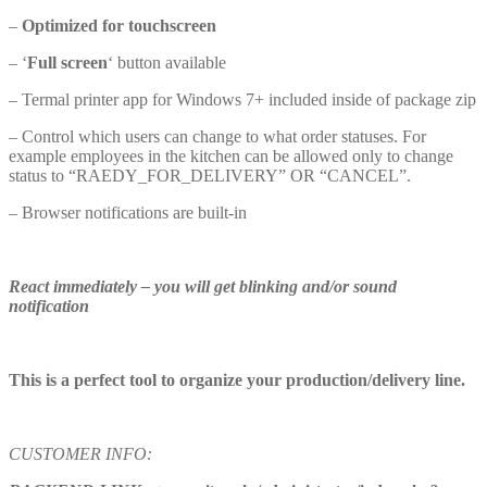
–
Optimized for touchscreen
– ‘
Full screen
‘ button available
– Termal printer app for Windows 7+ included inside of package zip
– Control which users can change to what order statuses. For
example employees in the kitchen can be allowed only to change
status to “RAEDY_FOR_DELIVERY” OR “CANCEL”.
– Browser notifications are built-in
R
eact immediately – you will get blinking and/or sound
notificatio
n
T
his is a perfect tool to organize your production/delivery lin
e.
CUSTOMER INFO: