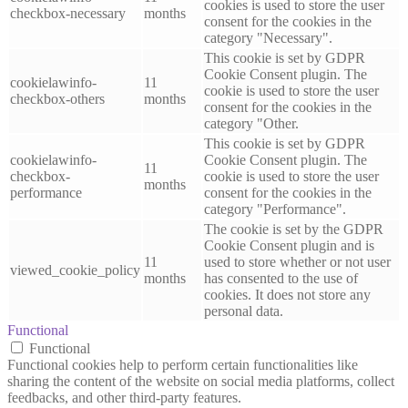
cookies is used to store the user
checkbox-necessary
months
consent for the cookies in the
category "Necessary".
This cookie is set by GDPR
Cookie Consent plugin. The
cookielawinfo-
11
cookie is used to store the user
checkbox-others
months
consent for the cookies in the
category "Other.
This cookie is set by GDPR
cookielawinfo-
Cookie Consent plugin. The
11
checkbox-
cookie is used to store the user
months
performance
consent for the cookies in the
category "Performance".
The cookie is set by the GDPR
Cookie Consent plugin and is
11
used to store whether or not user
viewed_cookie_policy
months
has consented to the use of
cookies. It does not store any
personal data.
Functional
Functional
Functional cookies help to perform certain functionalities like
sharing the content of the website on social media platforms, collect
feedbacks, and other third-party features.