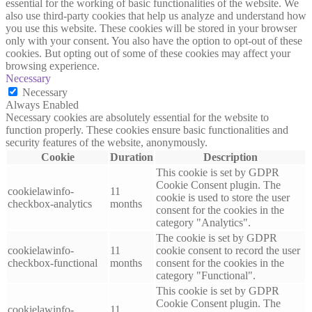
essential for the working of basic functionalities of the website. We
also use third-party cookies that help us analyze and understand how
you use this website. These cookies will be stored in your browser
only with your consent. You also have the option to opt-out of these
cookies. But opting out of some of these cookies may affect your
browsing experience.
Necessary
Necessary
Always Enabled
Necessary cookies are absolutely essential for the website to
function properly. These cookies ensure basic functionalities and
security features of the website, anonymously.
Cookie
Duration
Description
This cookie is set by GDPR
Cookie Consent plugin. The
cookielawinfo-
11
cookie is used to store the user
checkbox-analytics
months
consent for the cookies in the
category "Analytics".
The cookie is set by GDPR
cookielawinfo-
11
cookie consent to record the user
checkbox-functional
months
consent for the cookies in the
category "Functional".
This cookie is set by GDPR
Cookie Consent plugin. The
cookielawinfo-
11