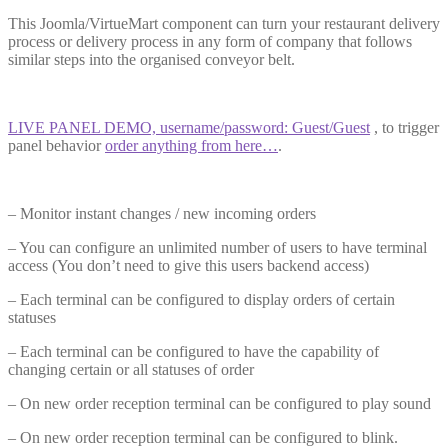
T
his Joomla/VirtueMart component can turn your restaurant delivery
process or delivery process in any form of company that follows
similar steps into the organised conveyor bel
t.
LIVE PANEL DEMO, username/password: Guest/Guest
, to trigger
panel behavior
order anything from here…
.
– M
onitor
instant changes / new incoming order
s
– Y
ou can configure an unlimited number of users to have terminal
access (You don’t need to give this users backend acces
s)
– E
ach terminal can
be configured
to display orders of certain
statuse
s
– E
ach terminal can
be configured
to have the capability of
changing certain or all statuses of orde
r
– O
n new order reception terminal can
be configured
to play soun
d
– On new order reception terminal can be configured to blink.