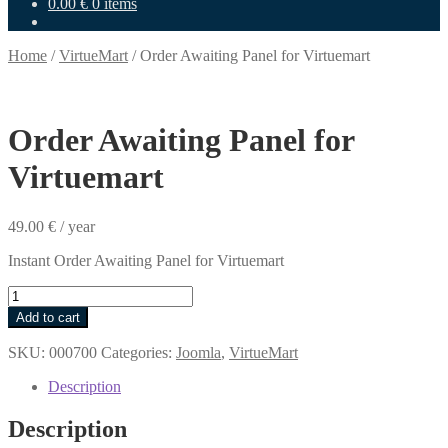
0.00
€
0 items
Home
/
VirtueMart
/
Order Awaiting Panel for Virtuemart
Order Awaiting Panel for
Virtuemart
49.00
€
/ year
Instant Order Awaiting Panel for Virtuemart
Order
Awaiting
Add to cart
Panel
for
SKU:
000700
Categories:
Joomla
,
VirtueMart
Virtuemart
quantity
Description
Description