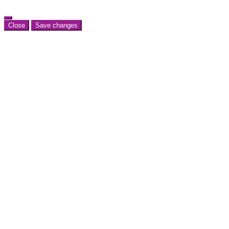
Close
Save changes