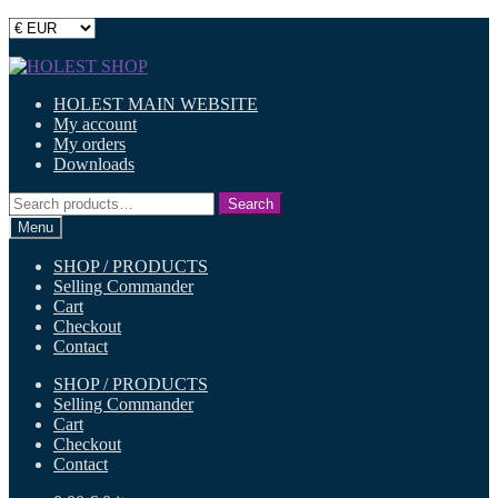
Skip
Skip
to
to
HOLEST MAIN WEBSITE
navigation
content
My account
My orders
Downloads
Search
Search
for:
Menu
SHOP / PRODUCTS
Selling Commander
Cart
Checkout
Contact
SHOP / PRODUCTS
Selling Commander
Cart
Checkout
Contact