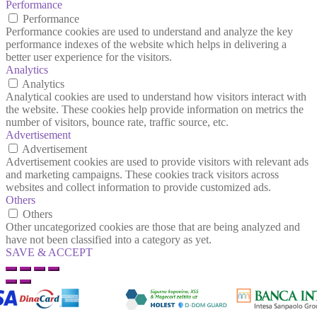
Performance
Performance
Performance cookies are used to understand and analyze the key
performance indexes of the website which helps in delivering a
better user experience for the visitors.
Analytics
Analytics
Analytical cookies are used to understand how visitors interact with
the website. These cookies help provide information on metrics the
number of visitors, bounce rate, traffic source, etc.
Advertisement
Advertisement
Advertisement cookies are used to provide visitors with relevant ads
and marketing campaigns. These cookies track visitors across
websites and collect information to provide customized ads.
Others
Others
Other uncategorized cookies are those that are being analyzed and
have not been classified into a category as yet.
SAVE & ACCEPT