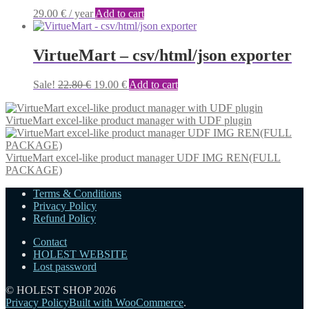
29.00
€
/ year
Add to cart
VirtueMart – csv/html/json exporter
Original
Current
Sale!
22.80
€
19.00
€
Add to cart
price
price
was:
is:
VirtueMart excel-like product manager with UDF plugin
22.80 €.
19.00 €.
VirtueMart excel-like product manager UDF IMG REN(FULL
PACKAGE)
Terms & Conditions
Privacy Policy
Refund Policy
Contact
HOLEST WEBSITE
Lost password
© HOLEST SHOP 2026
Privacy Policy
Built with WooCommerce
.