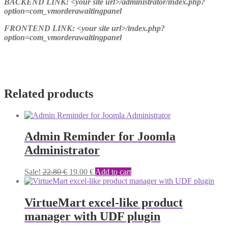
BACKEND LINK: <your site url>/administrator/index.php?
option=com_vmorderawaitingpanel
FRONTEND LINK: <your site url>/index.php?
option=com_vmorderawaitingpanel
Related products
Admin Reminder for Joomla
Administrator
Original
Current
Sale!
22.80
€
19.00
€
Add to cart
price
price
was:
is:
22.80 €.
19.00 €.
VirtueMart excel-like product
manager with UDF plugin