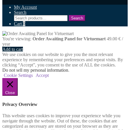
My Account
Search
Search
Search
for:
Cart
0
You're viewing:
Order Awaiting Panel for Virtuemart
49.00
€
/
year
Add to cart
We use cookies on our website to give you the most relevant
experience by remembering your preferences and repeat visits. By
clicking “Accept”, you consent to the use of ALL the cookies.
Do not sell my personal information
.
Cookie Settings
Accept
Close
Privacy Overview
This website uses cookies to improve your experience while you
navigate through the website. Out of these, the cookies that are
categorized as necessary are stored on your browser as they are