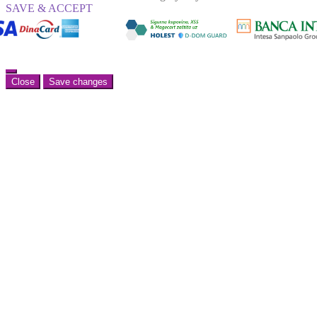
SAVE & ACCEPT
Close
Save changes