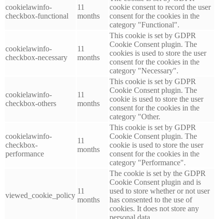
cookielawinfo-
11
cookie consent to record the user
checkbox-functional
months
consent for the cookies in the
category "Functional".
This cookie is set by GDPR
Cookie Consent plugin. The
cookielawinfo-
11
cookies is used to store the user
checkbox-necessary
months
consent for the cookies in the
category "Necessary".
This cookie is set by GDPR
Cookie Consent plugin. The
cookielawinfo-
11
cookie is used to store the user
checkbox-others
months
consent for the cookies in the
category "Other.
This cookie is set by GDPR
cookielawinfo-
Cookie Consent plugin. The
11
checkbox-
cookie is used to store the user
months
performance
consent for the cookies in the
category "Performance".
The cookie is set by the GDPR
Cookie Consent plugin and is
11
used to store whether or not user
viewed_cookie_policy
months
has consented to the use of
cookies. It does not store any
personal data.