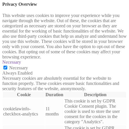
Privacy Overview
This website uses cookies to improve your experience while you
navigate through the website. Out of these, the cookies that are
categorized as necessary are stored on your browser as they are
essential for the working of basic functionalities of the website. We
also use third-party cookies that help us analyze and understand how
you use this website. These cookies will be stored in your browser
only with your consent. You also have the option to opt-out of these
cookies. But opting out of some of these cookies may affect your
browsing experience.
Necessary
Necessary
Always Enabled
Necessary cookies are absolutely essential for the website to
function properly. These cookies ensure basic functionalities and
security features of the website, anonymously.
Cookie
Duration
Description
This cookie is set by GDPR
Cookie Consent plugin. The
cookielawinfo-
11
cookie is used to store the user
checkbox-analytics
months
consent for the cookies in the
category "Analytics".
The cookie is set by GDPR