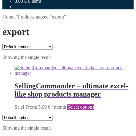
0.00
€
0 items
Home
/
Products tagged “export”
export
Showing the single result
SellingCommander – ultimate excel-
like shop products manager
This
Sale!
From:
5.99
€
/ month
Select options
product
has
multiple
Showing the single result
variants.
The