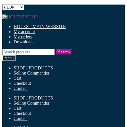
Skip
Skip
to
to
HOLEST MAIN WEBSITE
navigation
content
My account
My orders
Downloads
Search
Search
for:
Menu
SHOP / PRODUCTS
Selling Commander
Cart
Checkout
Contact
SHOP / PRODUCTS
Selling Commander
Cart
Checkout
Contact