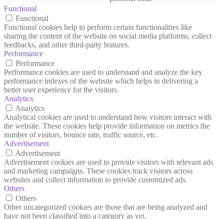
Functional
Functional
Functional cookies help to perform certain functionalities like
sharing the content of the website on social media platforms, collect
feedbacks, and other third-party features.
Performance
Performance
Performance cookies are used to understand and analyze the key
performance indexes of the website which helps in delivering a
better user experience for the visitors.
Analytics
Analytics
Analytical cookies are used to understand how visitors interact with
the website. These cookies help provide information on metrics the
number of visitors, bounce rate, traffic source, etc.
Advertisement
Advertisement
Advertisement cookies are used to provide visitors with relevant ads
and marketing campaigns. These cookies track visitors across
websites and collect information to provide customized ads.
Others
Others
Other uncategorized cookies are those that are being analyzed and
have not been classified into a category as yet.