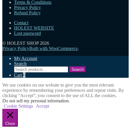
Terms & Conditions
options
Privacy Policy
may
Refund Policy
be
chosen
Contact
on
HOLEST WEBSITE
the
Lost password
product
page
© HOLEST SHOP 2026
Privacy Policy
Built with WooCommerce
.
My Account
Search
Search
Search
for:
Cart
0
We use cookies on our website to give you the most relevant
experience by remembering your preferences and repeat visits. By
clicking “Accept”, you consent to the use of ALL the cookies.
Do not sell my personal information
.
Cookie Settings
Accept
Close